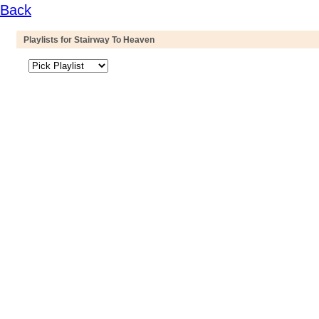
Back
Playlists for Stairway To Heaven