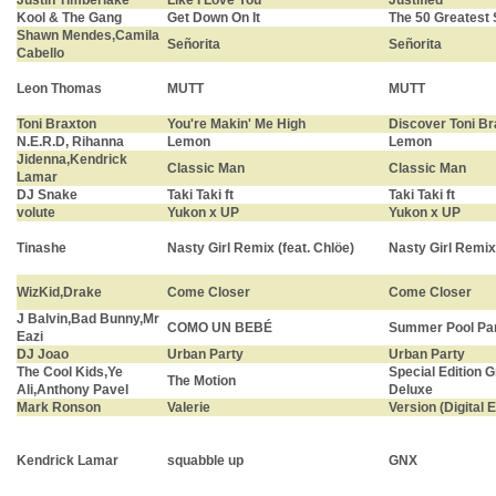
Justin Timberlake
Like I Love You
Justified
Kool & The Gang
Get Down On It
The 50 Greatest
Shawn Mendes,Camila
Señorita
Señorita
Cabello
Leon Thomas
MUTT
MUTT
Toni Braxton
You're Makin' Me High
Discover Toni Br
N.E.R.D, Rihanna
Lemon
Lemon
Jidenna,Kendrick
Classic Man
Classic Man
Lamar
DJ Snake
Taki Taki ft
Taki Taki ft
volute
Yukon x UP
Yukon x UP
Tinashe
Nasty Girl Remix (feat. Chlöe)
Nasty Girl Remix 
WizKid,Drake
Come Closer
Come Closer
J Balvin,Bad Bunny,Mr
COMO UN BEBÉ
Summer Pool Par
Eazi
DJ Joao
Urban Party
Urban Party
The Cool Kids,Ye
Special Edition 
The Motion
Ali,Anthony Pavel
Deluxe
Mark Ronson
Valerie
Version (Digital E
Kendrick Lamar
squabble up
GNX