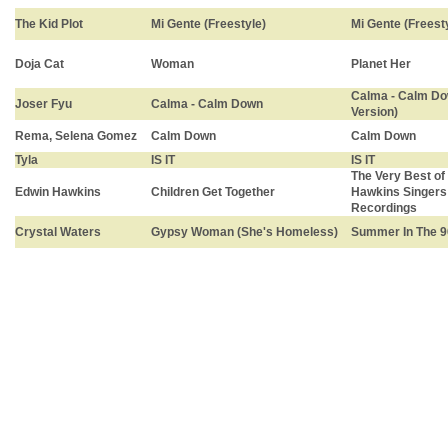
The Kid Plot
Mi Gente (Freestyle)
Mi Gente (Freest
Doja Cat
Woman
Planet Her
Calma - Calm Do
Joser Fyu
Calma - Calm Down
Version)
Rema, Selena Gomez
Calm Down
Calm Down
Tyla
IS IT
IS IT
The Very Best of
Edwin Hawkins
Children Get Together
Hawkins Singers:
Recordings
Crystal Waters
Gypsy Woman (She's Homeless)
Summer In The 