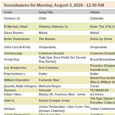
Soundwaves for Monday, August 3, 2026 - 12:00 AM
Artist
Song Title
Album
Fantasy 15
Orbit
Zoltandia
El Michels Affair
Shimmy Shimmy Ya
Enter The 37th 
Glass Beams
Mahal
Mahal
Ikebe Shakedown
The Illusion
Stone by Stone
John Carroll Kirby
Oropendola
Oropendola
Anchorsong
Common Ground
Common Ground
Tudo Que Voca Podia Ser [Aroop
Aroop Roy
Brazil Breakdow
Roy Remix]
Postales (Origina
Los Sospechos
Dos Caminos
Soundtrack)
Polyrhythmics
Roller
Roller
World Psychedeli
William Onyeabor
Fantastic Man
Who Is William 
Quantic,Nidia Góngora
Muévelo Negro
Curao
Teymori
Sekondi
TEYMORI EP
Indian Vibes
Mathar [R. Fearless Mix] - remix
DJ-Kicks
The Epic Gamer 
Jake G.
Seven Creeper Army
Parodies Collect
Justin Timberlake - Like I Love You
Various
Urban Clubmixe
((Urban Clubmix))