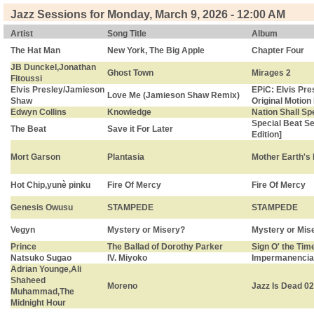
Jazz Sessions for Monday, March 9, 2026 - 12:00 AM
Artist
Song Title
Album
The Hat Man
New York, The Big Apple
Chapter Four
JB Dunckel,Jonathan
Ghost Town
Mirages 2
Fitoussi
Elvis Presley/Jamieson
EPiC: Elvis Pre
Love Me (Jamieson Shaw Remix)
Shaw
Original Motion
Edwyn Collins
Knowledge
Nation Shall Sp
Special Beat Se
The Beat
Save it For Later
Edition]
Mort Garson
Plantasia
Mother Earth's 
Hot Chip,yunè pinku
Fire Of Mercy
Fire Of Mercy
Genesis Owusu
STAMPEDE
STAMPEDE
Vegyn
Mystery or Misery?
Mystery or Mis
Prince
The Ballad of Dorothy Parker
Sign O' the Tim
Natsuko Sugao
IV. Miyoko
Impermanencia
Adrian Younge,Ali
Shaheed
Moreno
Jazz Is Dead 0
Muhammad,The
Midnight Hour