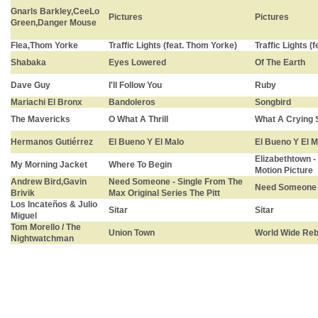
Gnarls Barkley,CeeLo
Pictures
Pictures
Green,Danger Mouse
Flea,Thom Yorke
Traffic Lights (feat. Thom Yorke)
Traffic Lights (
Shabaka
Eyes Lowered
Of The Earth
Dave Guy
I'll Follow You
Ruby
Mariachi El Bronx
Bandoleros
Songbird
The Mavericks
O What A Thrill
What A Crying
Hermanos Gutiérrez
El Bueno Y El Malo
El Bueno Y El M
Elizabethtown 
My Morning Jacket
Where To Begin
Motion Picture
Andrew Bird,Gavin
Need Someone - Single From The
Need Someone
Brivik
Max Original Series The Pitt
Los Incateños & Julio
Sitar
Sitar
Miguel
Tom Morello / The
Union Town
World Wide Reb
Nightwatchman