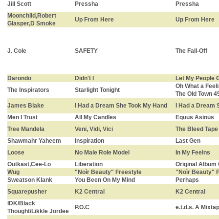
Jill Scott
Pressha
Pressha
Moonchild,Robert
Up From Here
Up From Here
Glasper,D Smoke
J. Cole
SAFETY
The Fall-Off
Darondo
Didn't I
Let My People 
Oh What a Feeli
The Inspirators
Starlight Tonight
The Old Town 4
James Blake
I Had a Dream She Took My Hand
I Had a Dream 
Men I Trust
All My Candles
Equus Asinus
Tree Mandela
Veni, Vidi, Vici
The Bleed Tape
Shawmahr Yaheem
Inspiration
Last Gen
Loose
No Male Role Model
In My Feelns
Outkast,Cee-Lo
Liberation
Original Album
Wug
"Noìr Beauty" Freestyle
"Noìr Beauty" 
Sweatson Klank
You Been On My Mind
Perhaps
Squarepusher
K2 Central
K2 Central
IDK/Black
P.O.C
e.t.d.s. A Mixtap
Thought/Likkle Jordee